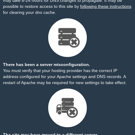
may take 8-24 hours for DNS changes to propagate. It may be
possible to restore access to this site by
following these instructions
for clearing your dns cache.
There has been a server misconfiguration.
You must verify that your hosting provider has the correct IP
address configured for your Apache settings and DNS records. A
restart of Apache may be required for new settings to take effect.
The site may have moved to a different server.