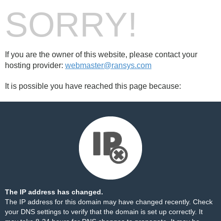
SORRY!
If you are the owner of this website, please contact your
hosting provider:
webmaster@ransys.com
It is possible you have reached this page because:
The IP address has changed.
The IP address for this domain may have changed recently. Check
your DNS settings to verify that the domain is set up correctly. It